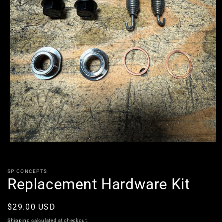
Open
media
1
in
SP CONCEPTS
modal
Replacement Hardware Kit
Regular
$29.00 USD
price
Shipping
calculated at checkout.