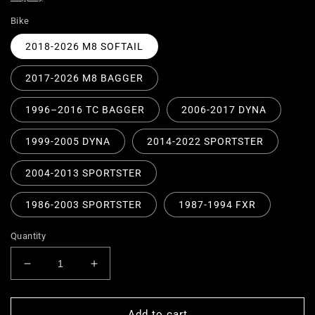
Bike
2018-2026 M8 SOFTAIL
2017-2026 M8 BAGGER
1996–2016 TC BAGGER
2006-2017 DYNA
1999-2005 DYNA
2014-2022 SPORTSTER
2004-2013 SPORTSTER
1986-2003 SPORTSTER
1987-1994 FXR
Quantity
Decrease
Increase
quantity
quantity
for
for
Replacement
Replacement
Add to cart