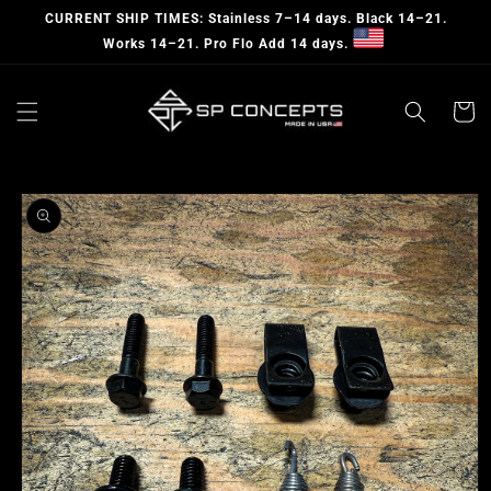
Skip to
CURRENT SHIP TIMES: Stainless 7–14 days. Black 14–21.
content
Works 14–21. Pro Flo Add 14 days.
Cart
Skip to
product
information