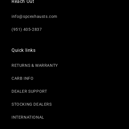
Reach Out
info@spcexhausts.com
(951) 405-2837
Quick links
RETURNS & WARRANTY
CARB INFO
DEALER SUPPORT
STOCKING DEALERS
INTERNATIONAL