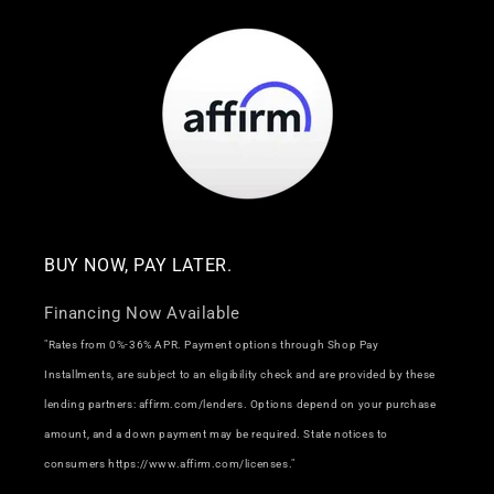
BUY NOW, PAY LATER.
Financing Now Available
"Rates from 0%-36% APR. Payment options through Shop Pay
Installments, are subject to an eligibility check and are provided by these
lending partners: affirm.com/lenders. Options depend on your purchase
amount, and a down payment may be required. State notices to
consumers https://www.affirm.com/licenses."