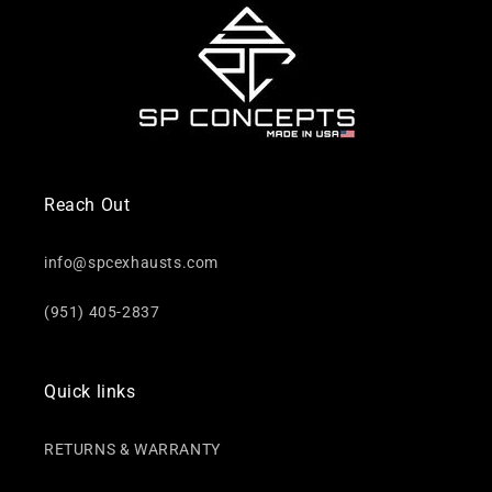
Reach Out
info@spcexhausts.com
(951) 405-2837
Quick links
RETURNS & WARRANTY