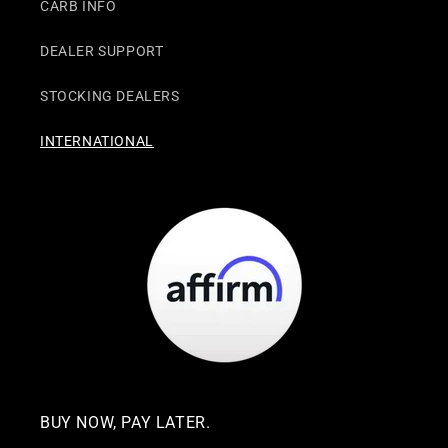
CARB INFO
DEALER SUPPORT
STOCKING DEALERS
INTERNATIONAL
BUY NOW, PAY LATER.