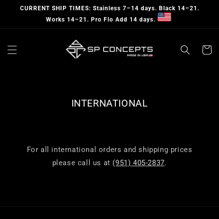
Skip to
CURRENT SHIP TIMES: Stainless 7–14 days. Black 14–21.
content
Works 14–21. Pro Flo Add 14 days.
Cart
INTERNATIONAL
For all international orders and shipping prices
please call us at
(951) 405-2837
.