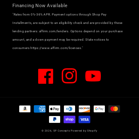
Financing Now Available
"Rates from 0%-36% APR. Payment options through Shop Pay
Installments, are subject to an eligibility check and are provided by these
lending partners: affirm.com/lenders. Options depend on your purchase
amount, and a down payment may be required. State notices to
consumers https://www.affirm.com/licenses."
Facebook
Instagram
YouTube
Payment
methods
© 2026,
SP Concepts
Powered by Shopify