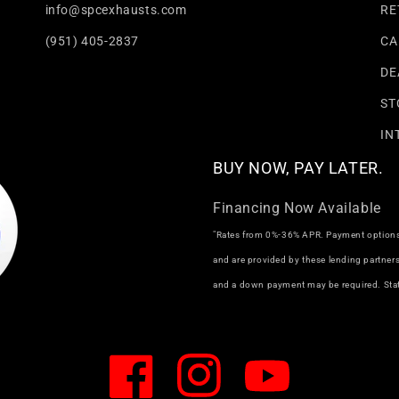
info@spcexhausts.com
RE
(951) 405-2837
CA
DE
ST
IN
BUY NOW, PAY LATER.
Financing Now Available
"Rates from 0%-36% APR. Payment options t
and are provided by these lending partne
and a down payment may be required. Stat
Facebook
Instagram
YouTube