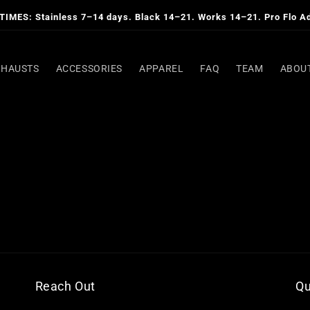
IMES: Stainless 7–14 days. Black 14–21. Works 14–21. Pro Flo A
XHAUSTS
ACCESSORIES
APPAREL
FAQ
TEAM
ABOU
Reach Out
Qu