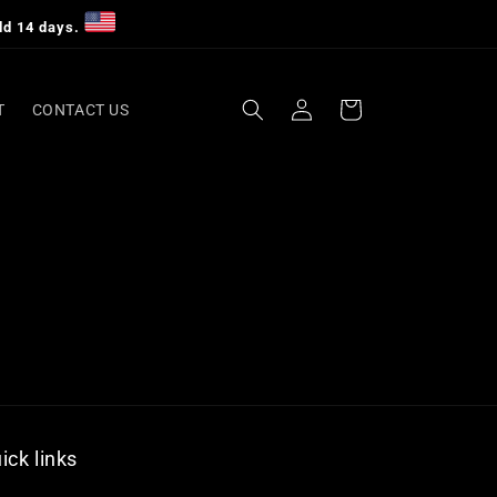
dd 14 days.
Log
Cart
T
CONTACT US
in
ick links