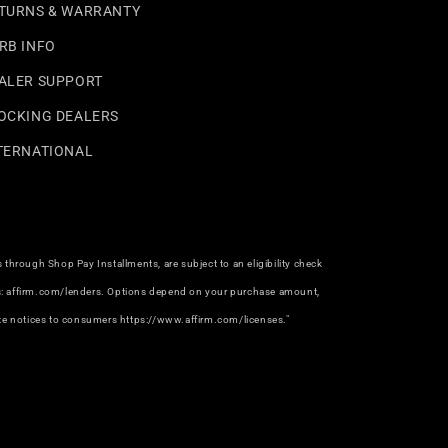
TURNS & WARRANTY
RB INFO
ALER SUPPORT
OCKING DEALERS
TERNATIONAL
hrough Shop Pay Installments, are subject to an eligibility check
rs: affirm.com/lenders. Options depend on your purchase amount,
e notices to consumers https://www.affirm.com/licenses."