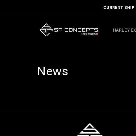
Skip to
CURRENT SHIP T
content
HARLEY E
News